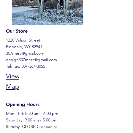
Our Store
1220 Wilson Street
Pinedale, WY 82941
307merc@gmail.com
design307merc@gmail.com
Tel/Fax:
307-367-3055
View
Map
Opening Hours
Mon - Fri: 8:30 am - 6:00 pm
​​Saturday: 9:00 am - 5:00 pm
Sunday: CLOSED
(seasonally)