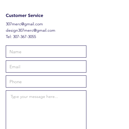
Customer Service
307merc@gmail.com
design307merc@gmail.com
Tel:
307-367-3055