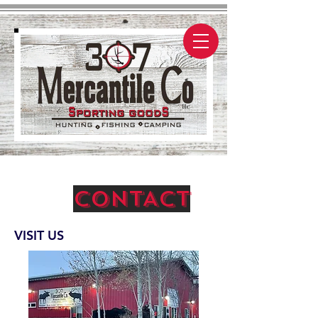
CONTACT
VISIT US